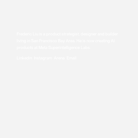
Frederic Liu is a product strategist, designer and builder
living in San Francisco Bay Area. He is now creating AI
products at Meta Superintelligence Labs.
Linkedin
Instagram
Arena
Email